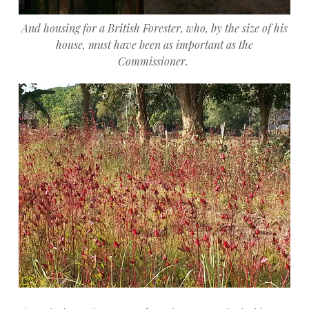
And housing for a British Forester, who, by the size of his
house, must have been as important as the
Commissioner.