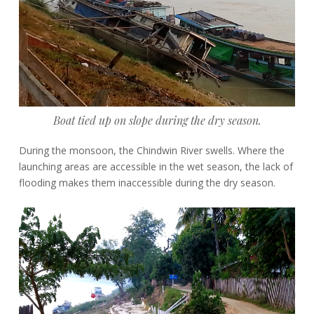
Boat tied up on slope during the dry season.
During the monsoon, the Chindwin River swells. Where the
launching areas are accessible in the wet season, the lack of
flooding makes them inaccessible during the dry season.