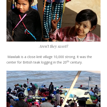
Aren’t they sweet?
Mawlaik is a close-knit village 10,000 strong. It was the
th
center for British teak logging in the 20
century.