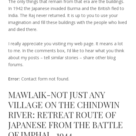
The only things that remain from that era are the buildings.
In 1942 the Japanese invaded Burma and the British fled to
India. The Raj never returned. It is up to you to use your
imagination and fill these buildings with the people who lived
and died there.
I really appreciate you visiting my web page. It means a lot
to me. In the comments box, I’d like to hear what you think
about my posts – tell similar stories – share other blog
forums.
Error:
Contact form not found.
MAWLAIK-NOT JUST ANY
VILLAGE ON THE CHINDWIN
RIVER: RETREAT ROUTE OF
JAPANESE FROM THE BATTLE
OF IMPHAL, 1944