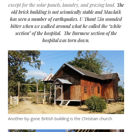
except for the solar panels, laundry, and grazing land.
The
old brick building is not seismically stable and Mawlaik
has seen a number of earthquakes.
U Thant Zin sounded
bitter when we walked around what he called the “white
section” of the hospital. The Burmese section of the
hospital was torn down.
Another by-gone British building is the Christian church.