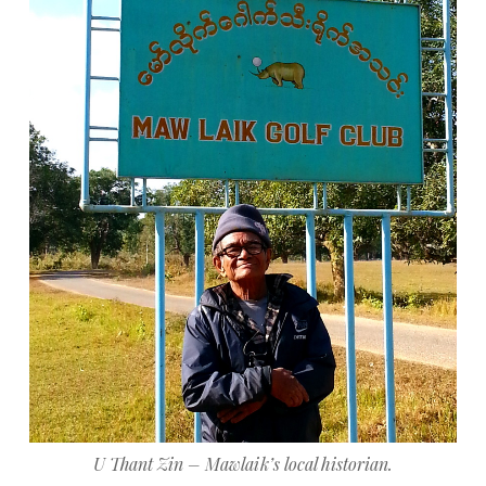
U Thant Zin – Mawlaik’s local historian.