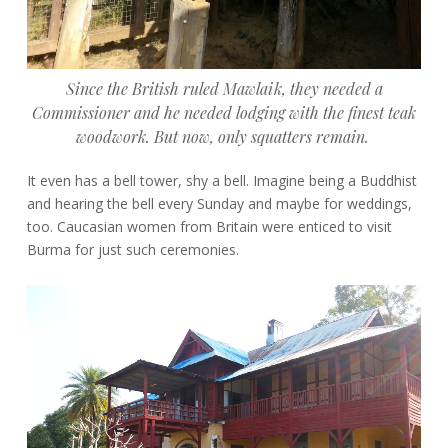
Since the British ruled Mawlaik, they needed a
Commissioner and he needed lodging with the finest teak
woodwork. But now,
only squatters remain.
It even has a bell tower, shy a bell. Imagine being a Buddhist
and hearing the bell every Sunday and maybe for weddings,
too. Caucasian women from Britain were enticed to visit
Burma for just such ceremonies.