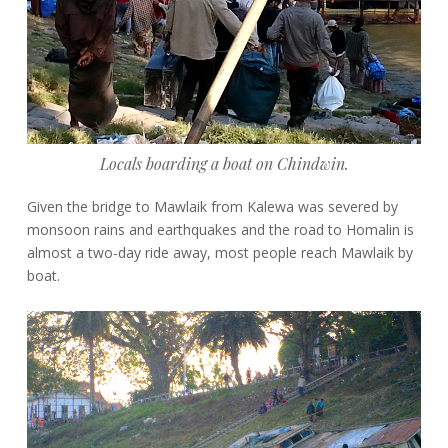
Locals boarding a boat on Chindwin.
Given the bridge to Mawlaik from Kalewa was severed by
monsoon rains and earthquakes and the road to Homalin is
almost a two-day ride away, most people reach Mawlaik by
boat.