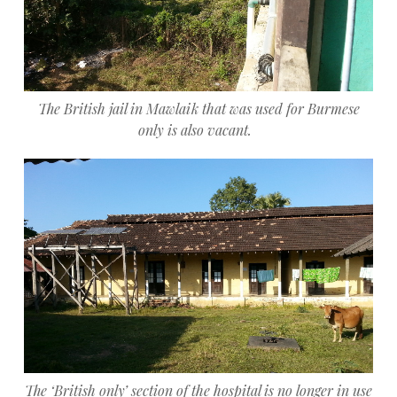
The British jail in Mawlaik that was used for Burmese
only is also vacant.
The ‘British only’ section of the hospital is no longer in use