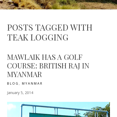
RANGE
–
–
Thailand
Exploitation
from
Outside
POSTS TAGGED WITH
TEAK LOGGING
MAWLAIK HAS A GOLF
COURSE: BRITISH RAJ IN
MYANMAR
BLOG
,
MYANMAR
January 5, 2014