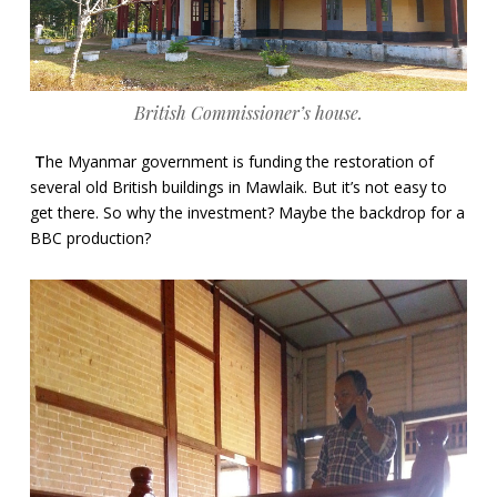
British Commissioner’s house.
T
he Myanmar government is funding the restoration of
several old British buildings in Mawlaik. But it’s not easy to
get there. So why the investment? Maybe the backdrop for a
BBC production?