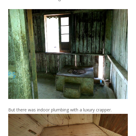
But there was indoor plumbing with a luxury crapper.