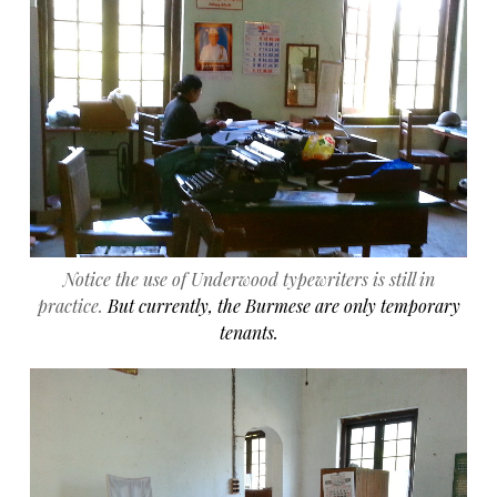
Notice the use of Underwood typewriters is still in
practice.
But currently, the Burmese are only temporary
tenants.