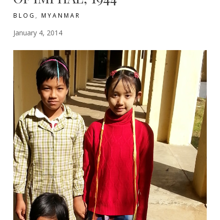
BLOG
,
MYANMAR
January 4, 2014