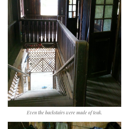
Even the backstairs were made of teak.