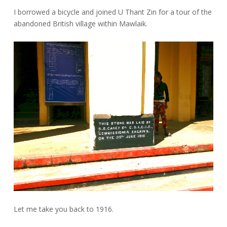
I borrowed a bicycle and joined U Thant Zin for a tour of the
abandoned British village within Mawlaik.
Let me take you back to 1916.