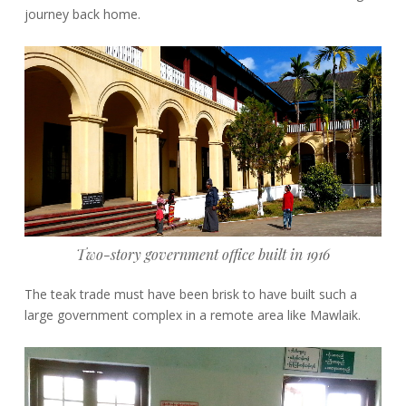
journey back home.
Two-story government office built in 1916
The teak trade must have been brisk to have built such a
large government complex in a remote area like Mawlaik.