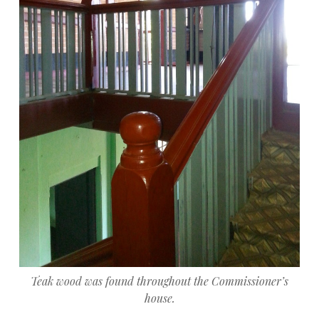
Teak wood was found throughout the Commissioner’s
house.