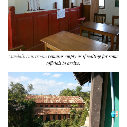
Mawlaik courtroom
remains empty as if waiting for some
officials to arrive.