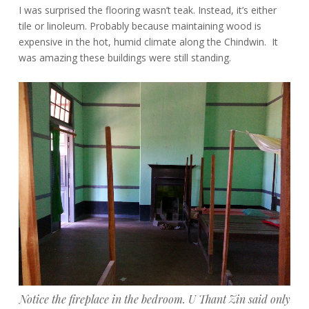
I was surprised the flooring wasn’t teak. Instead, it’s either
tile or linoleum. Probably because maintaining wood is
expensive in the hot, humid climate along the Chindwin. It
was amazing these buildings were still standing.
Notice the fireplace in the bedroom. U Thant Zin said only