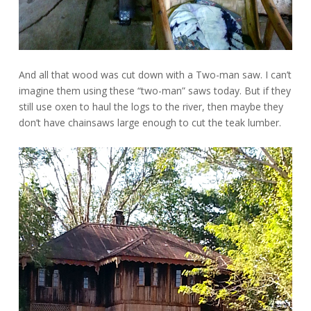
And all that wood was cut down with a Two-man saw.
I can’t
imagine them using these “two-man” saws today. But if they
still use oxen to haul the logs to the river, then maybe they
don’t have chainsaws large enough to cut the teak lumber.