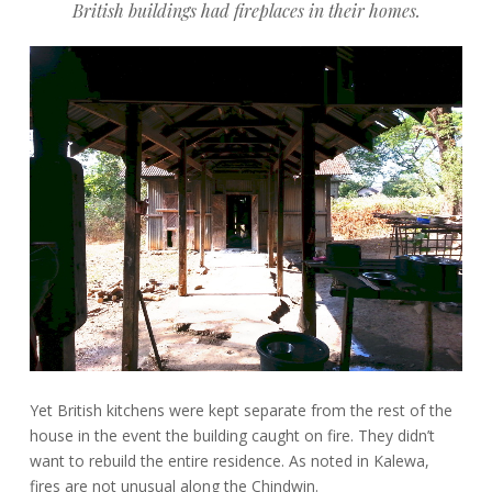
British buildings had fireplaces in their homes.
Yet British kitchens were kept separate from the rest of the
house in the event the building caught on fire. They didn’t
want to rebuild the entire residence. As noted in Kalewa,
fires are not unusual along the Chindwin.