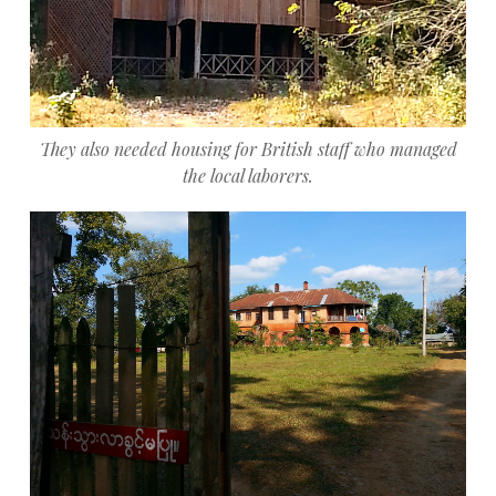
They also needed housing for British staff who managed
the local laborers.