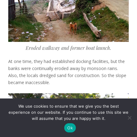
Eroded walkway and former boat launch.
At one time, they had established docking facilities, but the
banks were continually eroded away by monsoon rains.
Also, the locals dredged sand for construction. So the slope
became inaccessible.
We use cookies to ensure that we give you the best
experience on our website. If you continue to use this site we
will assume that you are happy with it.
Ok