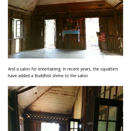
And a salon for entertaining. In recent years, the squatters
have added a Buddhist shrine to the salon.