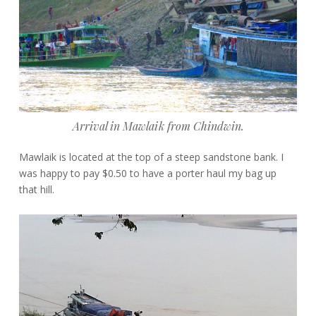
Arrival in Mawlaik from Chindwin.
Mawlaik is located at the top of a steep sandstone bank. I
was happy to pay $0.50 to have a porter haul my bag up
that hill.