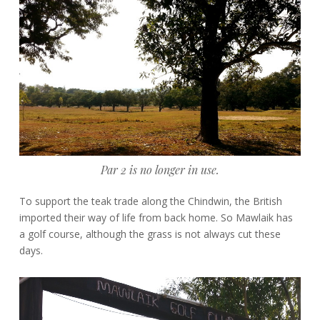
Par 2 is no longer in use.
To support the teak trade along the Chindwin, the British
imported their way of life from back home. So Mawlaik has
a golf course, although the grass is not always cut these
days.