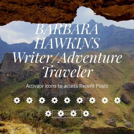
BARBARA
HAWKINS
Writer/Adventure
Traveler
Activate icons to access Recent Posts
MIDDLE
CUBA:
NORTHERN
RUSSIA
TURKEY
IRELAND
SAFARIS
BOTSWANA
ZAMBIA
EAST:
Cars,
SPAIN
IN
LESOTHO
SOUTH
Cockroaches
Myanmar
Egypt,
Culture,
SOUTHERN
MENU
AFRICA
and
–
Jordan,
Castro
AFRICA
–
Thai
Conflict
Israel
DRAKENSBERG
Cooking
Within