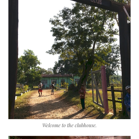
Welcome to the clubhouse.