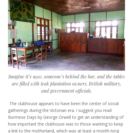
Imagine it’s 1920, someone’s behind the bar, and the tables
are filled with teak plantation owners, British military,
and government officials.
The clubhouse appears to have been the center of social
gatherings during the Victorian era. I suggest you read
Burmese Days by George Orwell to get an understanding of
how important the clubhouse was to those wanting to keep
a link to the motherland, which was at least a month-long