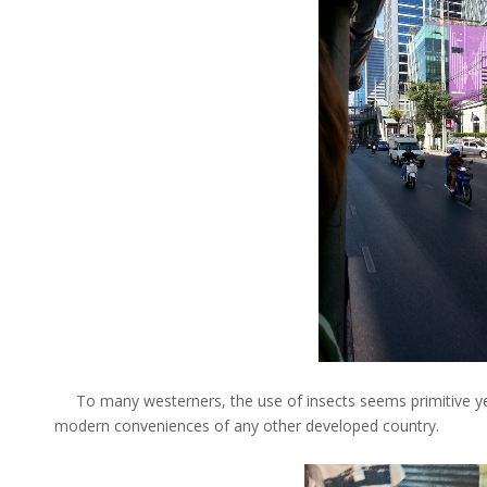
To many westerners, the use of insects seems primitive yet 
modern conveniences of any other developed country.