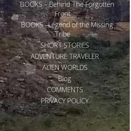
RANGE
–
–
BOOKS – Behind The Forgotten
Thailand
Exploitation
Front
from
Outside
BOOKS –Legend of the Missing
Tribe
SHORT STORIES
ADVENTURE TRAVELER
ALIEN WORLDS
Blog
COMMENTS
PRIVACY POLICY