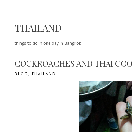
THAILAND
things to do in one day in Bangkok
COCKROACHES AND THAI COO
BLOG
,
THAILAND