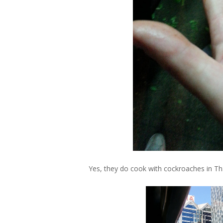
Yes, they do cook with cockroaches in Tha