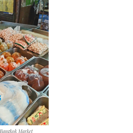
n Bangkok Market