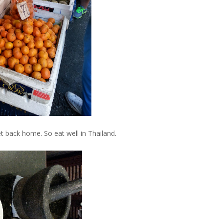
et back home. So eat well in Thailand.