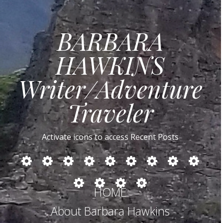
BARBARA
HAWKINS
Writer/Adventure
Traveler
Activate icons to access Recent Posts
MIDDLE
CUBA:
NORTHERN
RUSSIA
TURKEY
IRELAND
SAFARIS
BOTSWANA
ZAMBIA
EAST:
Cars,
SPAIN
IN
LESOTHO
SOUTH
Cockroaches
Myanmar
Egypt,
Culture,
SOUTHERN
HOME
AFRICA
and
–
Jordan,
Castro
AFRICA
–
Thai
Conflict
Israel
About Barbara Hawkins
DRAKENSBERG
Cooking
Within