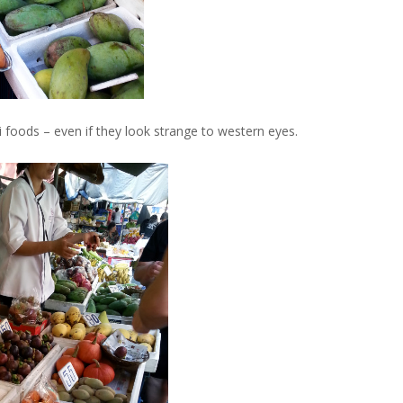
i foods – even if they look strange to western eyes.