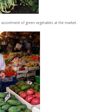
e assortment of green vegetables at the market.