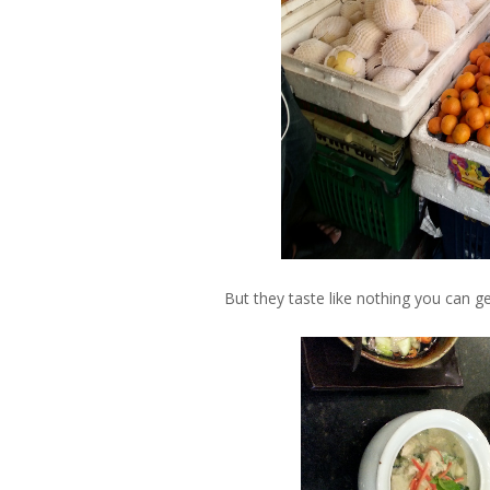
But they taste like nothing you can g