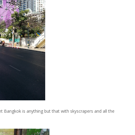
Bangkok is anything but that with skyscrapers and all the